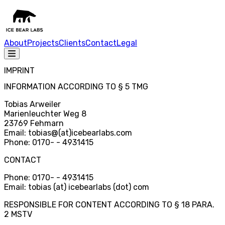
About
Projects
Clients
Contact
Legal
IMPRINT
INFORMATION ACCORDING TO § 5 TMG
Tobias Arweiler
Marienleuchter Weg 8
23769 Fehmarn
Email: tobias
@
(at)icebearlabs.com
Phone: 0170
-
- 4931415
CONTACT
Phone: 0170
-
- 4931415
Email: tobias (at) icebearlabs (dot) com
RESPONSIBLE FOR CONTENT ACCORDING TO § 18 PARA.
2 MSTV