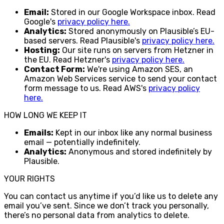
Email:
Stored in our Google Workspace inbox. Read
Google's
privacy policy here.
Analytics:
Stored anonymously on Plausible’s EU-
based servers. Read Plausible's
privacy policy here.
Hosting:
Our site runs on servers from Hetzner in
the EU. Read Hetzner's
privacy policy here.
Contact Form:
We're using Amazon SES, an
Amazon Web Services service to send your contact
form message to us. Read AWS's
privacy policy
here.
HOW LONG WE KEEP IT
Emails:
Kept in our inbox like any normal business
email — potentially indefinitely.
Analytics:
Anonymous and stored indefinitely by
Plausible.
YOUR RIGHTS
You can contact us anytime if you’d like us to delete any
email you’ve sent. Since we don’t track you personally,
there’s no personal data from analytics to delete.