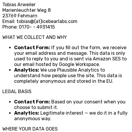
Tobias Arweiler
Marienleuchter Weg 8
23769 Fehmarn
Email: tobias
@
(at)icebearlabs.com
Phone: 0170
-
- 4931415
WHAT WE COLLECT AND WHY
Contact Form:
If you fill out the form, we receive
your email address and message. This data is only
used to reply to you and is sent via Amazon SES to
our email hosted by Google Workspace.
Analytics:
We use Plausible Analytics to
understand how people use the site. This data is
completely anonymous and stored in the EU.
LEGAL BASIS
Contact Form:
Based on your consent when you
choose to submit it.
Analytics:
Legitimate interest — we do it in a fully
anonymous way.
WHERE YOUR DATA GOES