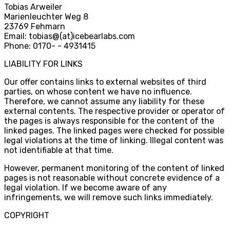
Tobias Arweiler
Marienleuchter Weg 8
23769 Fehmarn
Email: tobias
@
(at)icebearlabs.com
Phone: 0170
-
- 4931415
LIABILITY FOR LINKS
Our offer contains links to external websites of third
parties, on whose content we have no influence.
Therefore, we cannot assume any liability for these
external contents. The respective provider or operator of
the pages is always responsible for the content of the
linked pages. The linked pages were checked for possible
legal violations at the time of linking. Illegal content was
not identifiable at that time.
However, permanent monitoring of the content of linked
pages is not reasonable without concrete evidence of a
legal violation. If we become aware of any
infringements, we will remove such links immediately.
COPYRIGHT