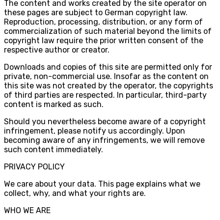
The content and works created by the site operator on
these pages are subject to German copyright law.
Reproduction, processing, distribution, or any form of
commercialization of such material beyond the limits of
copyright law require the prior written consent of the
respective author or creator.
Downloads and copies of this site are permitted only for
private, non-commercial use. Insofar as the content on
this site was not created by the operator, the copyrights
of third parties are respected. In particular, third-party
content is marked as such.
Should you nevertheless become aware of a copyright
infringement, please notify us accordingly. Upon
becoming aware of any infringements, we will remove
such content immediately.
PRIVACY POLICY
We care about your data. This page explains what we
collect, why, and what your rights are.
WHO WE ARE