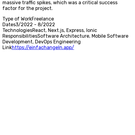
massive traffic spikes, which was a critical success
factor for the project.
Type of Work
Freelance
Dates
3/2022 - 8/2022
Technologies
React, Next.js, Express, Ionic
Responsibilities
Software Architecture, Mobile Software
Development, DevOps Engineering
Link
https://einfachangeln.app/