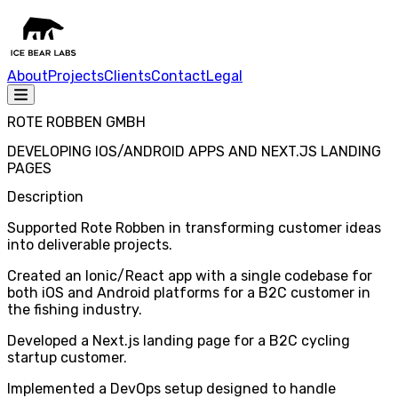
About
Projects
Clients
Contact
Legal
ROTE ROBBEN GMBH
DEVELOPING IOS/ANDROID APPS AND NEXT.JS LANDING
PAGES
Description
Supported Rote Robben in transforming customer ideas
into deliverable projects.
Created an Ionic/React app with a single codebase for
both iOS and Android platforms for a B2C customer in
the fishing industry.
Developed a Next.js landing page for a B2C cycling
startup customer.
Implemented a DevOps setup designed to handle