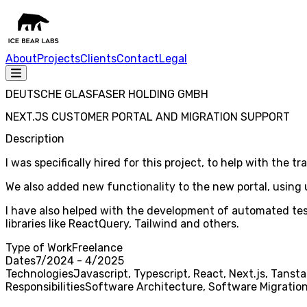
About
Projects
Clients
Contact
Legal
DEUTSCHE GLASFASER HOLDING GMBH
NEXT.JS CUSTOMER PORTAL AND MIGRATION SUPPORT
Description
I was specifically hired for this project, to help with the 
We also added new functionality to the new portal, using u
I have also helped with the development of automated testi
libraries like ReactQuery, Tailwind and others.
Type of Work
Freelance
Dates
7/2024 - 4/2025
Technologies
Javascript, Typescript, React, Next.js, Tanst
Responsibilities
Software Architecture, Software Migration