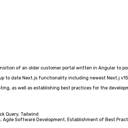
transition of an older customer portal written in Angular to p
p to date Next.js functionality including newest Next.j v15
ng, as well as establishing best practices for the developm
ack Query, Tailwind
, Agile Software Development, Establishment of Best Pract