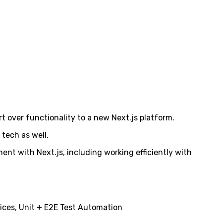
ort over functionality to a new Next.js platform.
 tech as well.
ent with Next.js, including working efficiently with
ices, Unit + E2E Test Automation